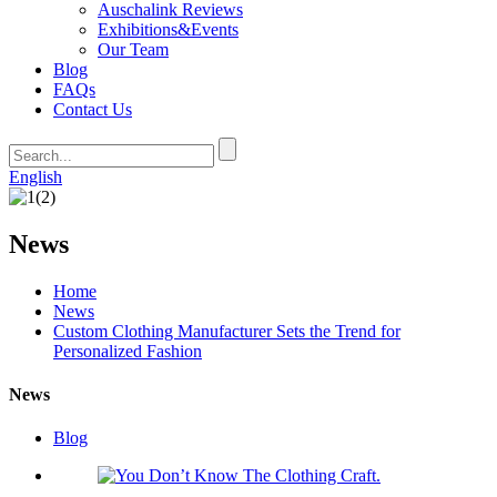
Auschalink Reviews
Exhibitions&Events
Our Team
Blog
FAQs
Contact Us
English
News
Home
News
Custom Clothing Manufacturer Sets the Trend for
Personalized Fashion
News
Blog