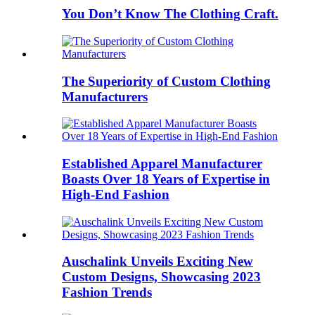
You Don’t Know The Clothing Craft.
The Superiority of Custom Clothing
Manufacturers
Established Apparel Manufacturer
Boasts Over 18 Years of Expertise in
High-End Fashion
Auschalink Unveils Exciting New
Custom Designs, Showcasing 2023
Fashion Trends