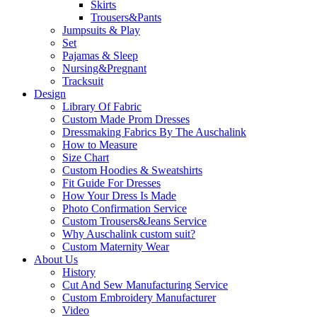
Skirts
Trousers&Pants
Jumpsuits & Play
Set
Pajamas & Sleep
Nursing&Pregnant
Tracksuit
Design
Library Of Fabric
Custom Made Prom Dresses
Dressmaking Fabrics By The Auschalink
How to Measure
Size Chart
Custom Hoodies & Sweatshirts
Fit Guide For Dresses
How Your Dress Is Made
Photo Confirmation Service
Custom Trousers&Jeans Service
Why Auschalink custom suit?
Custom Maternity Wear
About Us
History
Cut And Sew Manufacturing Service
Custom Embroidery Manufacturer
Video