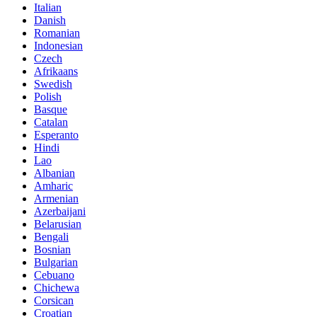
Italian
Danish
Romanian
Indonesian
Czech
Afrikaans
Swedish
Polish
Basque
Catalan
Esperanto
Hindi
Lao
Albanian
Amharic
Armenian
Azerbaijani
Belarusian
Bengali
Bosnian
Bulgarian
Cebuano
Chichewa
Corsican
Croatian