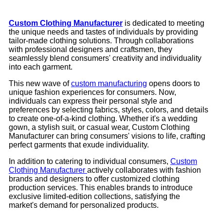
Custom Clothing Manufacturer
is dedicated to meeting
the unique needs and tastes of individuals by providing
tailor-made clothing solutions. Through collaborations
with professional designers and craftsmen, they
seamlessly blend consumers' creativity and individuality
into each garment.
This new wave of
custom manufacturing
opens doors to
unique fashion experiences for consumers. Now,
individuals can express their personal style and
preferences by selecting fabrics, styles, colors, and details
to create one-of-a-kind clothing. Whether it's a wedding
gown, a stylish suit, or casual wear, Custom Clothing
Manufacturer can bring consumers' visions to life, crafting
perfect garments that exude individuality.
In addition to catering to individual consumers,
Custom
Clothing Manufacturer
actively collaborates with fashion
brands and designers to offer customized clothing
production services. This enables brands to introduce
exclusive limited-edition collections, satisfying the
market's demand for personalized products.