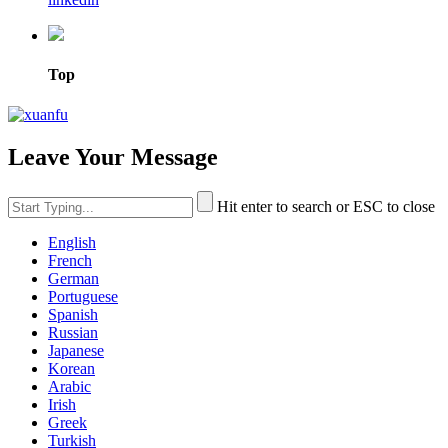
Top
Leave Your Message
Hit enter to search or ESC to close
English
French
German
Portuguese
Spanish
Russian
Japanese
Korean
Arabic
Irish
Greek
Turkish