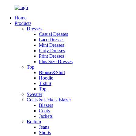
Home
Products
Dresses
Casual Dresses
Lace Dresses
Mini Dresses
Party Dresses
Print Dresses
Plus Size Dresses
Top
Blouse&Shirt
Hoodie
T-shirt
Top
Sweater
Coats & Jackets Blazer
Blazers
Coats
Jackets
Bottom
Jeans
Shorts