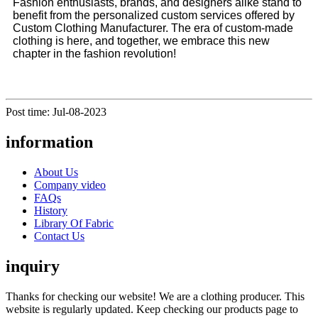
Fashion enthusiasts, brands, and designers alike stand to
benefit from the personalized custom services offered by
Custom Clothing Manufacturer. The era of custom-made
clothing is here, and together, we embrace this new
chapter in the fashion revolution!
Post time: Jul-08-2023
information
About Us
Company video
FAQs
History
Library Of Fabric
Contact Us
inquiry
Thanks for checking our website! We are a clothing producer. This
website is regularly updated. Keep checking our products page to