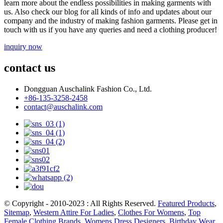
learn more about the endless possibilities in making garments with
us. Also check our blog for all kinds of info and updates about our
company and the industry of making fashion garments. Please get in
touch with us if you have any queries and need a clothing producer!
inquiry now
contact us
Dongguan Auschalink Fashion Co., Ltd.
+86-135-3258-2458
contact@auschalink.com
© Copyright - 2010-2023 : All Rights Reserved.
Featured Products
,
Sitemap
,
Western Attire For Ladies
,
Clothes For Womens
,
Top
Female Clothing Brands
,
Womens Dress Designers
,
Birthday Wear