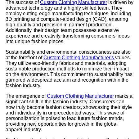
The success of
Custom Clothing Manufacturer
is driven by
advanced technology and a highly skilled team. They
employ cutting-edge manufacturing techniques, including
3D printing and computer-aided design (CAD), ensuring
high-quality and precision in garment production.
Additionally, their design team possesses extensive
experience and creativity, transforming consumers' ideas
into unique fashion pieces.
Sustainability and environmental consciousness are also
at the forefront of
Custom Clothing Manufacturer's
values.
They utilize eco-friendly fabrics and materials, adopting
sustainable production methods to minimize their impact
on the environment. This commitment to sustainability has
garnered widespread acclaim and recognition within the
fashion industry.
The emergence of
Custom Clothing Manufacturer
marks a
significant shift in the fashion industry. Consumers can
now truly become fashion creators, showcasing their style
and individuality in unprecedented ways. This wave of
personalization is poised to lead future fashion trends,
providing new opportunities for growth in the global
apparel industry.