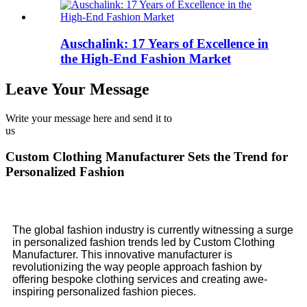
Auschalink: 17 Years of Excellence in
the High-End Fashion Market
Leave Your Message
Write your message here and send it to
us
Custom Clothing Manufacturer Sets the Trend for
Personalized Fashion
The global fashion industry is currently witnessing a surge
in personalized fashion trends led by Custom Clothing
Manufacturer. This innovative manufacturer is
revolutionizing the way people approach fashion by
offering bespoke clothing services and creating awe-
inspiring personalized fashion pieces.