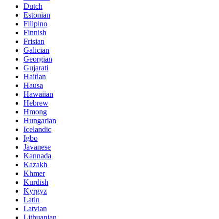
Dutch
Estonian
Filipino
Finnish
Frisian
Galician
Georgian
Gujarati
Haitian
Hausa
Hawaiian
Hebrew
Hmong
Hungarian
Icelandic
Igbo
Javanese
Kannada
Kazakh
Khmer
Kurdish
Kyrgyz
Latin
Latvian
Lithuanian