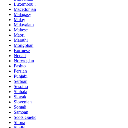
Luxembou..
Macedonian
Malagasy
Malay
Malayalam
Maltese
Maori
Marathi
Mongolian
Burmese
Nepali
Norwegian
Pashto
Persian
Punjabi
Serbian
Sesotho
Sinhala
Slovak
Slovenian
Somali
Samoan
Scots Gaelic
Shona
Sindhi