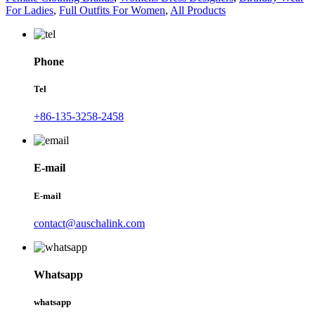
For Ladies
,
Full Outfits For Women
,
All Products
Phone
Tel
+86-135-3258-2458
E-mail
E-mail
contact@auschalink.com
Whatsapp
whatsapp