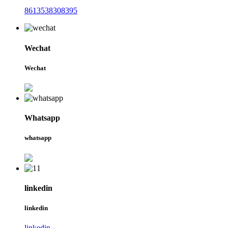
8613538308395
Wechat
Wechat
Whatsapp
whatsapp
linkedin
linkedin
linkedin