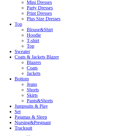
Mini Dresses
Party Dresses
Print Dresses
Plus Size Dresses
Top
Blouse&Shirt
Hoodie
T-shirt
Top
Sweater
Coats & Jackets Blazer
Blazers
Coats
Jackets
Bottom
Jeans
Shorts
Skirts
Pants&Shorts
Jumpsuits & Play
Set
Pajamas & Sleep
Nursing&Pregnant
Tracksuit