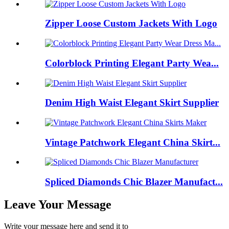
Zipper Loose Custom Jackets With Logo
Colorblock Printing Elegant Party Wea...
Denim High Waist Elegant Skirt Supplier
Vintage Patchwork Elegant China Skirt...
Spliced Diamonds Chic Blazer Manufact...
Leave Your Message
Write your message here and send it to