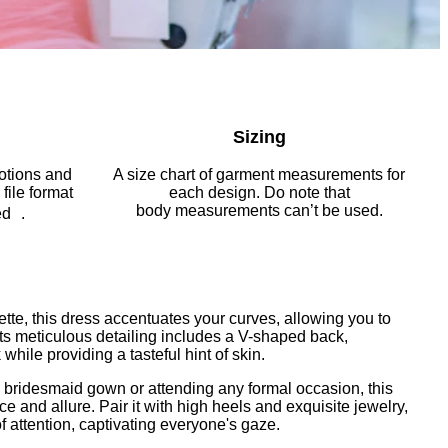
Sizing
notions and
A size chart of garment measurements
for
file format
each design. Do note that
body
measurements can’t be used.
ed .
ette, this dress accentuates your curves, allowing you to
 Its meticulous detailing includes a V-shaped back,
hile providing a tasteful hint of skin.
a bridesmaid gown or attending any formal occasion, this
 and allure. Pair it with high heels and exquisite jewelry,
f attention, captivating everyone's gaze.