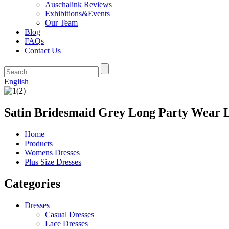
Auschalink Reviews
Exhibitions&Events
Our Team
Blog
FAQs
Contact Us
English
Satin Bridesmaid Grey Long Party Wear 
Home
Products
Womens Dresses
Plus Size Dresses
Categories
Dresses
Casual Dresses
Lace Dresses