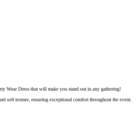
rty Wear Dress that will make you stand out in any gathering!
and soft texture, ensuring exceptional comfort throughout the event.