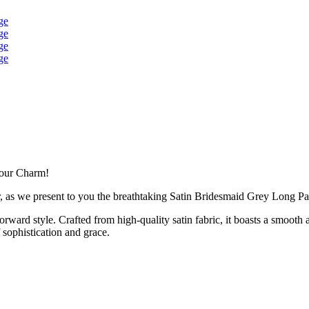
Your Charm!
r, as we present to you the breathtaking Satin Bridesmaid Grey Long Pa
orward style. Crafted from high-quality satin fabric, it boasts a smooth 
sophistication and grace.