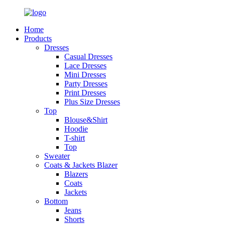
Home
Products
Dresses
Casual Dresses
Lace Dresses
Mini Dresses
Party Dresses
Print Dresses
Plus Size Dresses
Top
Blouse&Shirt
Hoodie
T-shirt
Top
Sweater
Coats & Jackets Blazer
Blazers
Coats
Jackets
Bottom
Jeans
Shorts