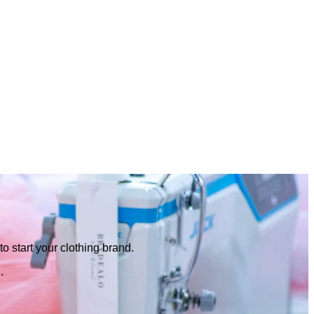
o start your clothing brand.
.