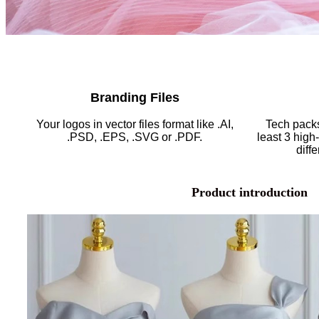
Branding Files
Your logos in vector files format like .AI,
Tech packs
.PSD, .EPS, .SVG or .PDF.
least 3 high
diff
Product introduction