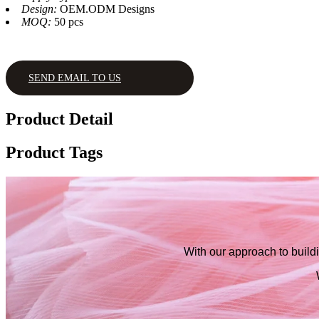
Design:
OEM.ODM Designs
MOQ:
50 pcs
SEND EMAIL TO US
Product Detail
Product Tags
With our approach to buildi