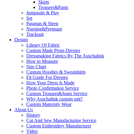
Skirts
Trousers&Pants
Jumpsuits & Play
Set
Pajamas & Sleep
Nursing&Pregnant
Tracksuit
Design
Library Of Fabric
Custom Made Prom Dresses
Dressmaking Fabrics By The Auschalink
How to Measure
Size Chart
Custom Hoodies & Sweatshirts
Fit Guide For Dresses
How Your Dress Is Made
Photo Confirmation Service
Custom Trousers&Jeans Service
Why Auschalink custom suit?
Custom Maternity Wear
About Us
History
Cut And Sew Manufacturing Service
Custom Embroidery Manufacturer
Video