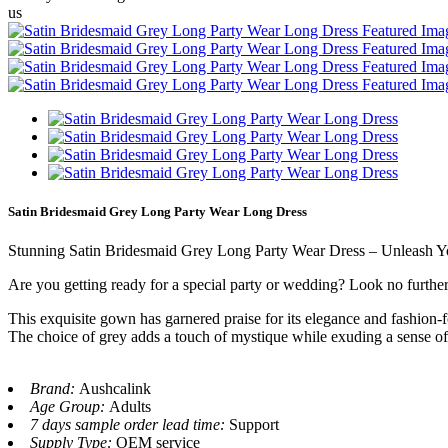
us
Satin Bridesmaid Grey Long Party Wear Long Dress
Stunning Satin Bridesmaid Grey Long Party Wear Dress – Unleash 
Are you getting ready for a special party or wedding? Look no furthe
This exquisite gown has garnered praise for its elegance and fashion-f
The choice of grey adds a touch of mystique while exuding a sense of 
Brand:
Aushcalink
Age Group:
Adults
7 days sample order lead time:
Support
Supply Type:
OEM service