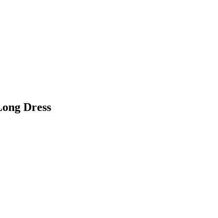
Long Dress