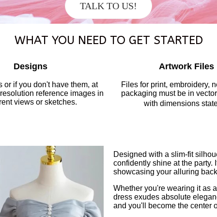
TALK TO US!
WHAT YOU NEED TO GET STARTED
Designs
Artwork Files
 or if you don't have them, at
Files for print, embroidery, 
-resolution reference images in
packaging must be in vector 
erent views or sketches.
with dimensions stat
Designed with a slim-fit silhou
confidently shine at the party.
showcasing your alluring back w
Whether you're wearing it as 
dress exudes absolute elegance
and you'll become the center o