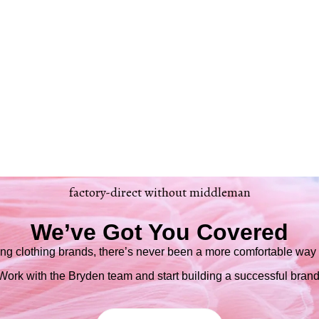
factory-direct without middleman
We’ve Got You Covered
ng clothing brands, there’s never been a more comfortable way t
Work with the Bryden team and start building a successful brand