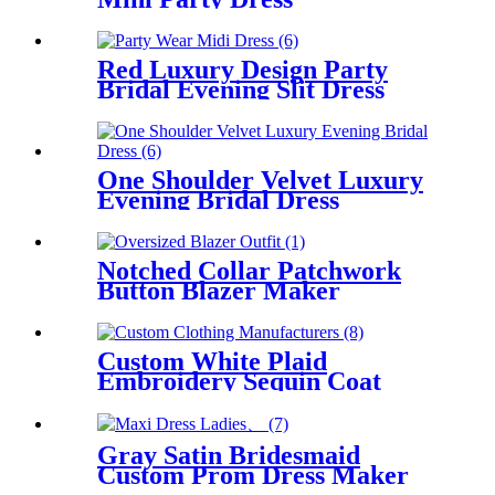
Red Luxury Design Party
Bridal Evening Slit Dress
One Shoulder Velvet Luxury
Evening Bridal Dress
Notched Collar Patchwork
Button Blazer Maker
Custom White Plaid
Embroidery Sequin Coat
Women
Gray Satin Bridesmaid
Custom Prom Dress Maker