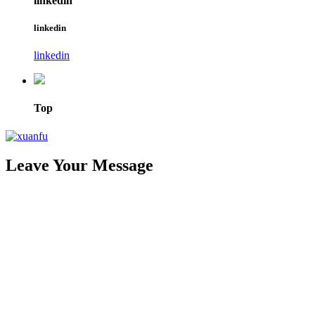
linkedin
linkedin
linkedin
Top
Leave Your Message