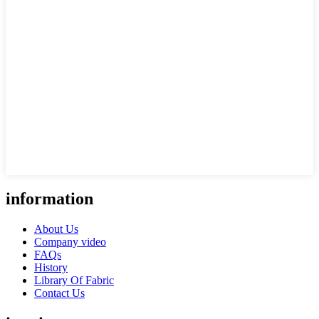
information
About Us
Company video
FAQs
History
Library Of Fabric
Contact Us