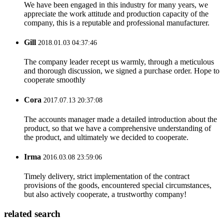
We have been engaged in this industry for many years, we
appreciate the work attitude and production capacity of the
company, this is a reputable and professional manufacturer.
Gill
2018.01.03 04:37:46
The company leader recept us warmly, through a meticulous
and thorough discussion, we signed a purchase order. Hope to
cooperate smoothly
Cora
2017.07.13 20:37:08
The accounts manager made a detailed introduction about the
product, so that we have a comprehensive understanding of
the product, and ultimately we decided to cooperate.
Irma
2016.03.08 23:59:06
Timely delivery, strict implementation of the contract
provisions of the goods, encountered special circumstances,
but also actively cooperate, a trustworthy company!
related search