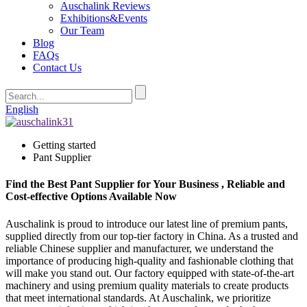
Auschalink Reviews
Exhibitions&Events
Our Team
Blog
FAQs
Contact Us
English
Getting started
Pant Supplier
Find the Best Pant Supplier for Your Business , Reliable and
Cost-effective Options Available Now
Auschalink is proud to introduce our latest line of premium pants,
supplied directly from our top-tier factory in China. As a trusted and
reliable Chinese supplier and manufacturer, we understand the
importance of producing high-quality and fashionable clothing that
will make you stand out. Our factory equipped with state-of-the-art
machinery and using premium quality materials to create products
that meet international standards. At Auschalink, we prioritize