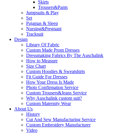
Skirts
Trousers&Pants
Jumpsuits & Play
Set
Pajamas & Sleep
Nursing&Pregnant
Tracksuit
Design
Library Of Fabric
Custom Made Prom Dresses
Dressmaking Fabrics By The Auschalink
How to Measure
Size Chart
Custom Hoodies & Sweatshirts
Fit Guide For Dresses
How Your Dress Is Made
Photo Confirmation Service
Custom Trousers&Jeans Service
Why Auschalink custom suit?
Custom Maternity Wear
About Us
History
Cut And Sew Manufacturing Service
Custom Embroidery Manufacturer
Video