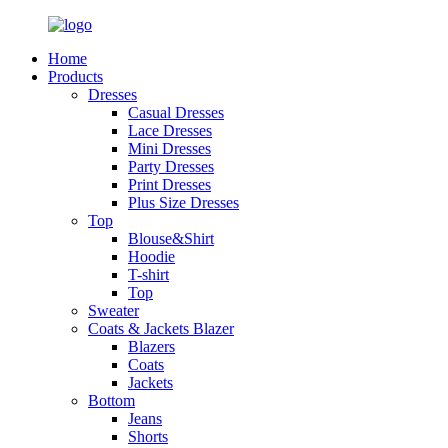
Home
Products
Dresses
Casual Dresses
Lace Dresses
Mini Dresses
Party Dresses
Print Dresses
Plus Size Dresses
Top
Blouse&Shirt
Hoodie
T-shirt
Top
Sweater
Coats & Jackets Blazer
Blazers
Coats
Jackets
Bottom
Jeans
Shorts