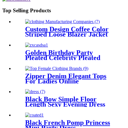
Top Selling Products
Custom Design Coffee Color
Striped Loose Blazer Jacket
Golden Birthday Party
Pleated Celebrity Pleated
Dress
Zipper Denim Elegant Tops
For Ladies Online
Black Bow Simple Floor
Length Sexy Evening Dress
Black French Pomp Princess
Mini Party Dress