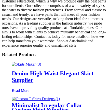
customer satisfaction, which is why we produce only the best pants
for our clients. Our collection comprises of a wide variety of styles
that cater to diverse fashion preferences. From formal and classic to
casual and trendy, we have pants that will meet all your fashion
needs. Our designs are versatile, making them ideal for numerous
occasions. As a leading supplier in the fashion industry, we pride
ourselves on providing quality products at affordable prices. Our
aim is to work with clients to achieve mutually beneficial and long-
lasting relationships. Contact us today for more details on how we
can help transform your wardrobe. Shop at Auschalink and
experience superior quality and unmatched style!
Related Products
Denim High Waist Elegant Skirt
Supplier
Read More
Minimalist Irregular Collar
Custom Shirt Supplier