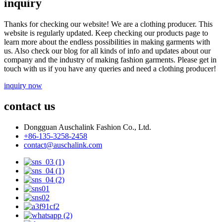
inquiry
Thanks for checking our website! We are a clothing producer. This
website is regularly updated. Keep checking our products page to
learn more about the endless possibilities in making garments with
us. Also check our blog for all kinds of info and updates about our
company and the industry of making fashion garments. Please get in
touch with us if you have any queries and need a clothing producer!
inquiry now
contact us
Dongguan Auschalink Fashion Co., Ltd.
+86-135-3258-2458
contact@auschalink.com