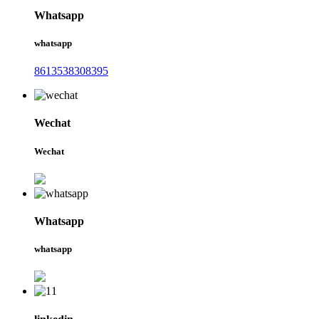
Whatsapp
whatsapp
8613538308395
Wechat
Wechat
Whatsapp
whatsapp