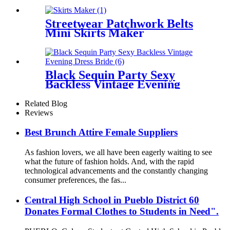
Streetwear Patchwork Belts
Mini Skirts Maker
Black Sequin Party Sexy
Backless Vintage Evening
Dress Bride
Related Blog
Reviews
Best Brunch Attire Female Suppliers
As fashion lovers, we all have been eagerly waiting to see
what the future of fashion holds. And, with the rapid
technological advancements and the constantly changing
consumer preferences, the fas...
Central High School in Pueblo District 60
Donates Formal Clothes to Students in Need".