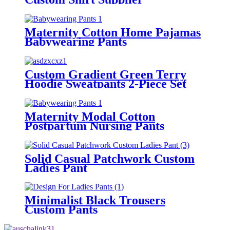
Maternity Cotton Home Pajamas
Babywearing Pants
Custom Gradient Green Terry
Hoodie Sweatpants 2-Piece Set
Maternity Modal Cotton
Postpartum Nursing Pants
Solid Casual Patchwork Custom
Ladies Pant
Minimalist Black Trousers
Custom Pants