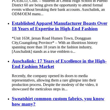
PUEBLO, Colo. – Students at Central High School in Pueblo
District 60 are being given the opportunity to attend formal
events without breaking their bank accounts. Auschalink, an
ODM/OEM manu...
Established Apparel Manufacturer Boasts Over
18 Years of Expertise in High-End Fashion
*Unit 163#, jienan Road Humen Town, Dongguan
City,Guangdong Province* – With an illustrious history
spanning more than 18 years in the fashion industry,
[Auschalink] stands as a true emblem o...
Auschalink: 17 Years of Excellence in the High-
End Fashion Market
Recently, the company opened its doors to media
representatives, allowing them a rare glimpse into their
production process. Despite the modesty of the video, it
showcased the meticulous steps in...
Sweatshirt common custom fabrics, you know
how many?