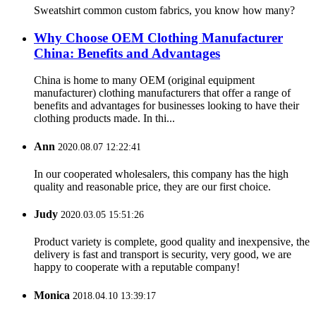
Sweatshirt common custom fabrics, you know how many?
Why Choose OEM Clothing Manufacturer
China: Benefits and Advantages
China is home to many OEM (original equipment
manufacturer) clothing manufacturers that offer a range of
benefits and advantages for businesses looking to have their
clothing products made. In thi...
Ann
2020.08.07 12:22:41
In our cooperated wholesalers, this company has the high
quality and reasonable price, they are our first choice.
Judy
2020.03.05 15:51:26
Product variety is complete, good quality and inexpensive, the
delivery is fast and transport is security, very good, we are
happy to cooperate with a reputable company!
Monica
2018.04.10 13:39:17