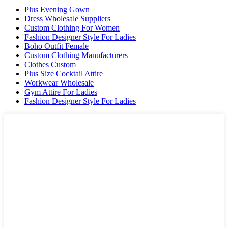
Plus Evening Gown
Dress Wholesale Suppliers
Custom Clothing For Women
Fashion Designer Style For Ladies
Boho Outfit Female
Custom Clothing Manufacturers
Clothes Custom
Plus Size Cocktail Attire
Workwear Wholesale
Gym Attire For Ladies
Fashion Designer Style For Ladies