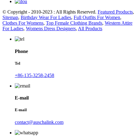
© Copyright - 2010-2023 : All Rights Reserved.
Featured Products
,
Sitemap
,
Birthday Wear For Ladies
,
Full Outfits For Women
,
Clothes For Womens
,
Top Female Clothing Brands
,
Western Attire
For Ladies
,
Womens Dress Designers
,
All Products
Phone
Tel
+86-135-3258-2458
E-mail
E-mail
contact@auschalink.com