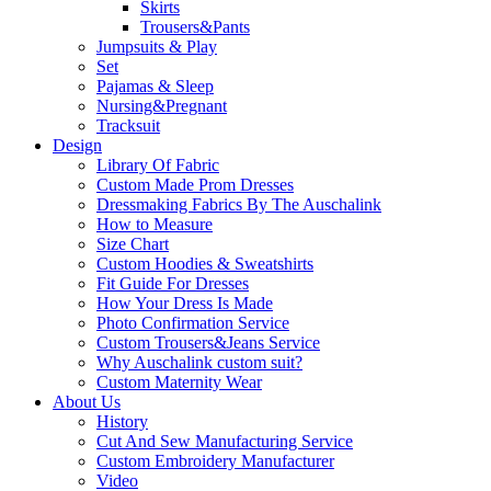
Skirts
Trousers&Pants
Jumpsuits & Play
Set
Pajamas & Sleep
Nursing&Pregnant
Tracksuit
Design
Library Of Fabric
Custom Made Prom Dresses
Dressmaking Fabrics By The Auschalink
How to Measure
Size Chart
Custom Hoodies & Sweatshirts
Fit Guide For Dresses
How Your Dress Is Made
Photo Confirmation Service
Custom Trousers&Jeans Service
Why Auschalink custom suit?
Custom Maternity Wear
About Us
History
Cut And Sew Manufacturing Service
Custom Embroidery Manufacturer
Video