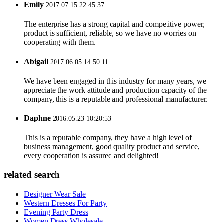
Emily
2017.07.15 22:45:37
The enterprise has a strong capital and competitive power,
product is sufficient, reliable, so we have no worries on
cooperating with them.
Abigail
2017.06.05 14:50:11
We have been engaged in this industry for many years, we
appreciate the work attitude and production capacity of the
company, this is a reputable and professional manufacturer.
Daphne
2016.05.23 10:20:53
This is a reputable company, they have a high level of
business management, good quality product and service,
every cooperation is assured and delighted!
related search
Designer Wear Sale
Western Dresses For Party
Evening Party Dress
Women Dress Wholesale