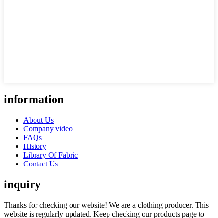
information
About Us
Company video
FAQs
History
Library Of Fabric
Contact Us
inquiry
Thanks for checking our website! We are a clothing producer. This
website is regularly updated. Keep checking our products page to