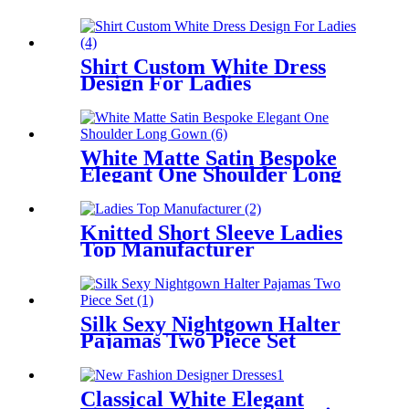
Shirt Custom White Dress
Design For Ladies
White Matte Satin Bespoke
Elegant One Shoulder Long
Gown
Knitted Short Sleeve Ladies
Top Manufacturer
Silk Sexy Nightgown Halter
Pajamas Two Piece Set
Classical White Elegant