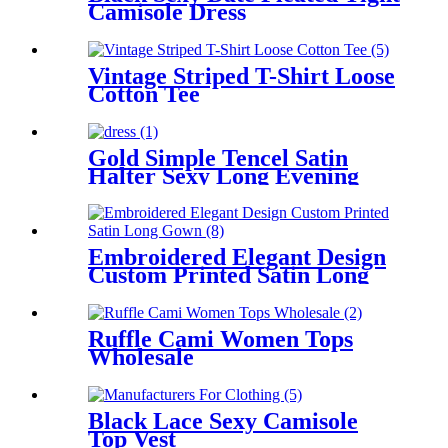
Camisole Dress
Vintage Striped T-Shirt Loose
Cotton Tee
Gold Simple Tencel Satin
Halter Sexy Long Evening
Dress
Embroidered Elegant Design
Custom Printed Satin Long
Gown
Ruffle Cami Women Tops
Wholesale
Black Lace Sexy Camisole
Top Vest