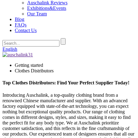
Auschalink Reviews
Exhibitions&Events
Our Team
Blog
FAQs
Contact Us
English
Getting started
Clothes Distributors
Top Clothes Distributors: Find Your Perfect Supplier Today!
Introducing Auschalink, a top-quality clothing brand from a
renowned Chinese manufacturer and supplier. With an advanced
factory equipped with state-of-the-art technology, you can expect
nothing but exceptional quality products. Our range of clothing
comes in different designs, styles, and sizes, making it easy to find
the perfect fit for any body type. We at Auschalink prioritize
customer satisfaction, and this reflects in the fine craftsmanship of
our products. Our experienced team of designers ensures that all our