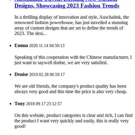
Designs, Showcasing 2023 Fashion Trends
In a thrilling display of innovation and style, Auschalink, the
renowned fashion powerhouse, has just unveiled a stunning
array of custom designs that are set to define the trends of
2023. The desi...
Emma
2020.11.14 04:50:13
Speaking of this cooperation with the Chinese manufacturer, I
just want to saywell dodne, we are very satisfied.
Denise
2019.02.28 06:59:17
We are old friends, the company's product quality has been
always very good and this time the price is also very cheap.
Tony
2018.09.17 23:12:57
On this website, product categories is clear and rich, I can find
the product I want very quickly and easily, this is really very
good!