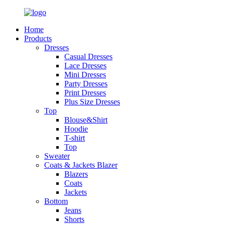
Home
Products
Dresses
Casual Dresses
Lace Dresses
Mini Dresses
Party Dresses
Print Dresses
Plus Size Dresses
Top
Blouse&Shirt
Hoodie
T-shirt
Top
Sweater
Coats & Jackets Blazer
Blazers
Coats
Jackets
Bottom
Jeans
Shorts