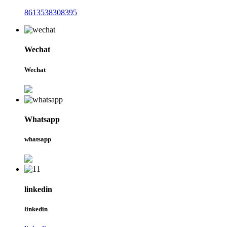
8613538308395
Wechat
Wechat
Whatsapp
whatsapp
linkedin
linkedin