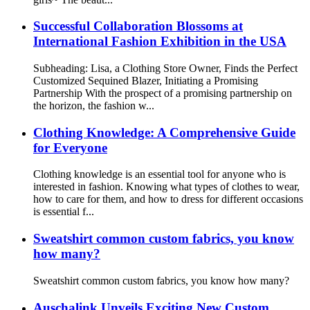
Successful Collaboration Blossoms at
International Fashion Exhibition in the USA
Subheading: Lisa, a Clothing Store Owner, Finds the Perfect
Customized Sequined Blazer, Initiating a Promising
Partnership With the prospect of a promising partnership on
the horizon, the fashion w...
Clothing Knowledge: A Comprehensive Guide
for Everyone
Clothing knowledge is an essential tool for anyone who is
interested in fashion. Knowing what types of clothes to wear,
how to care for them, and how to dress for different occasions
is essential f...
Sweatshirt common custom fabrics, you know
how many?
Sweatshirt common custom fabrics, you know how many?
Auschalink Unveils Exciting New Custom