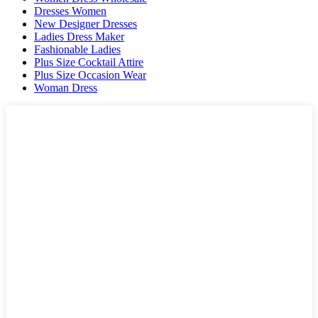
Dresses Women
New Designer Dresses
Ladies Dress Maker
Fashionable Ladies
Plus Size Cocktail Attire
Plus Size Occasion Wear
Woman Dress