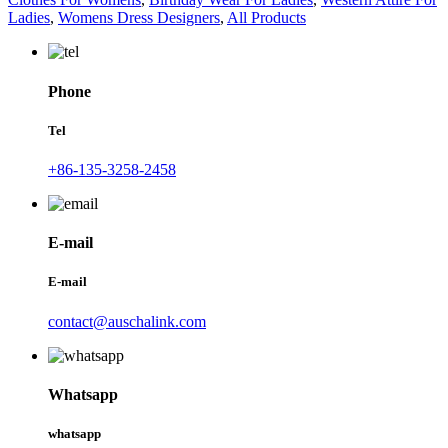
Ladies
,
Womens Dress Designers
,
All Products
Phone
Tel
+86-135-3258-2458
E-mail
E-mail
contact@auschalink.com
Whatsapp
whatsapp