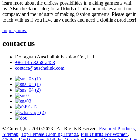
learn more about the endless possibilities in making garments with
us. Also check our blog for all kinds of info and updates about our
company and the industry of making fashion garments. Please get in
touch with us if you have any queries and need a clothing producer!
inquiry now
contact us
Dongguan Auschalink Fashion Co., Ltd.
+86-135-3258-2458
contact@auschalink.com
© Copyright - 2010-2023 : All Rights Reserved.
Featured Products
,
Sitemap
,
Top Female Clothing Brands
,
Full Outfits For Women
,
Clothes For Womens
,
Birthday Wear For Ladies
,
Western Attire For