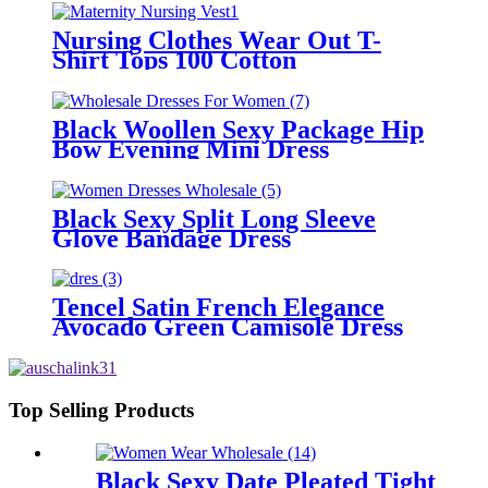
Nursing Clothes Wear Out T-
Shirt Tops 100 Cotton
Black Woollen Sexy Package Hip
Bow Evening Mini Dress
Black Sexy Split Long Sleeve
Glove Bandage Dress
Tencel Satin French Elegance
Avocado Green Camisole Dress
Top Selling Products
Black Sexy Date Pleated Tight