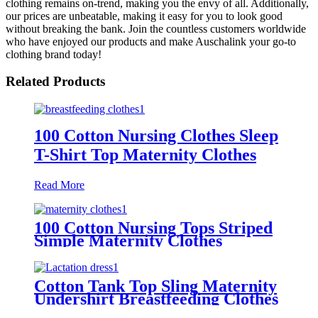
clothing remains on-trend, making you the envy of all. Additionally,
our prices are unbeatable, making it easy for you to look good
without breaking the bank. Join the countless customers worldwide
who have enjoyed our products and make Auschalink your go-to
clothing brand today!
Related Products
100 Cotton Nursing Clothes Sleep
T-Shirt Top Maternity Clothes
Read More
100 Cotton Nursing Tops Striped
Simple Maternity Clothes
Cotton Tank Top Sling Maternity
Undershirt Breastfeeding Clothes