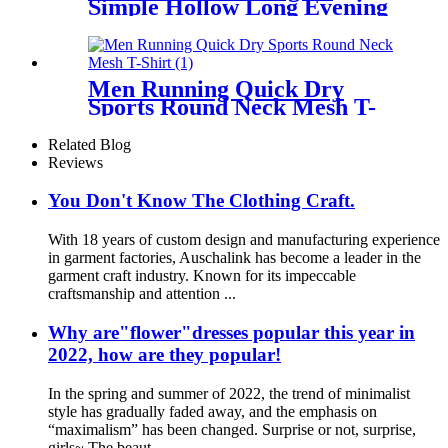
Simple Hollow Long Evening
Dress
Men Running Quick Dry
Sports Round Neck Mesh T-
Shirt
Related Blog
Reviews
You Don't Know The Clothing Craft.
With 18 years of custom design and manufacturing experience
in garment factories, Auschalink has become a leader in the
garment craft industry. Known for its impeccable
craftsmanship and attention ...
Why are"flower"dresses popular this year in
2022, how are they popular!
In the spring and summer of 2022, the trend of minimalist
style has gradually faded away, and the emphasis on
“maximalism” has been changed. Surprise or not, surprise,
girls~ The beaut...