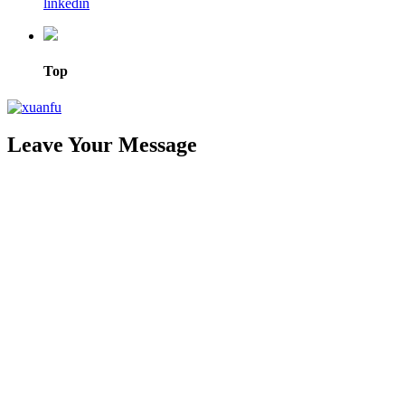
linkedin
Top
Leave Your Message