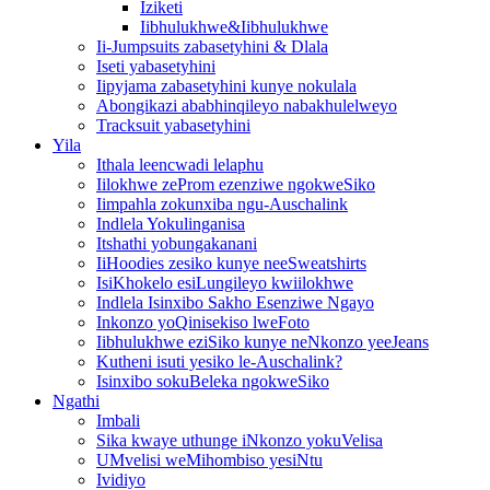
Iziketi
Iibhulukhwe&Iibhulukhwe
Ii-Jumpsuits zabasetyhini & Dlala
Iseti yabasetyhini
Iipyjama zabasetyhini kunye nokulala
Abongikazi ababhinqileyo nabakhulelweyo
Tracksuit yabasetyhini
Yila
Ithala leencwadi lelaphu
Iilokhwe zeProm ezenziwe ngokweSiko
Iimpahla zokunxiba ngu-Auschalink
Indlela Yokulinganisa
Itshathi yobungakanani
IiHoodies zesiko kunye neeSweatshirts
IsiKhokelo esiLungileyo kwiilokhwe
Indlela Isinxibo Sakho Esenziwe Ngayo
Inkonzo yoQinisekiso lweFoto
Iibhulukhwe eziSiko kunye neNkonzo yeeJeans
Kutheni isuti yesiko le-Auschalink?
Isinxibo sokuBeleka ngokweSiko
Ngathi
Imbali
Sika kwaye uthunge iNkonzo yokuVelisa
UMvelisi weMihombiso yesiNtu
Ividiyo