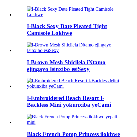
I-Black Sexy Date Pleated Tight
Camisole Lokhwe
I-Brown Mesh Shicilela iNtamo
ejingayo Isinxibo esiSexy
I-Embroidered Beach Resort I-
Backless Mini yokunxiba yeCami
Black French Pomp Princess ilokhwe