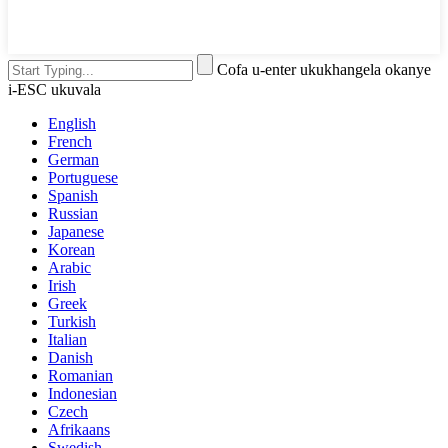
Cofa u-enter ukukhangela okanye
i-ESC ukuvala
English
French
German
Portuguese
Spanish
Russian
Japanese
Korean
Arabic
Irish
Greek
Turkish
Italian
Danish
Romanian
Indonesian
Czech
Afrikaans
Swedish