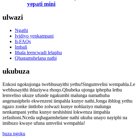
yepati mini
ulwazi
Ngathi
Ividiyo yenkampani
Ii-FAQs
Imbali
Ithala leencwadi lelaphu
Qhagamshelana nathi
ukubuza
Enkosi ngokujonga iwebhusayithi yethu!Singumvelisi wempahla.Le
webhusayithi ihlaziywa rhoqo.Qhubeka ujonga iphepha lethu
lemveliso ukuze ufunde ngakumbi malunga namathuba
angenasiphelo ekwenzeni iimpahla kunye nathi.Jonga ibhlog yethu
ngazo zonke iintlobo zolwazi kunye nohlaziyo malunga
nenkampani yethu kunye neshishini lokwenza iimpahla
zefashoni.Nceda uqhagamshelane nathi ukuba unayo nayiphi na
imibuzo kwaye ufuna umvelisi wempahla!
buza ngoku