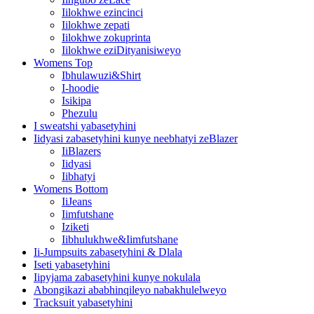
Iilokhwe ezincinci
Iilokhwe zepati
Iilokhwe zokuprinta
Iilokhwe eziDityanisiweyo
Womens Top
Ibhulawuzi&Shirt
I-hoodie
Isikipa
Phezulu
I sweatshi yabasetyhini
Iidyasi zabasetyhini kunye neebhatyi zeBlazer
IiBlazers
Iidyasi
Iibhatyi
Womens Bottom
IiJeans
Iimfutshane
Iziketi
Iibhulukhwe&Iimfutshane
Ii-Jumpsuits zabasetyhini & Dlala
Iseti yabasetyhini
Iipyjama zabasetyhini kunye nokulala
Abongikazi ababhinqileyo nabakhulelweyo
Tracksuit yabasetyhini