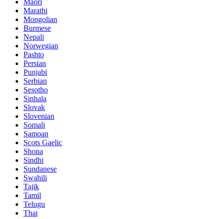
Maori
Marathi
Mongolian
Burmese
Nepali
Norwegian
Pashto
Persian
Punjabi
Serbian
Sesotho
Sinhala
Slovak
Slovenian
Somali
Samoan
Scots Gaelic
Shona
Sindhi
Sundanese
Swahili
Tajik
Tamil
Telugu
Thai