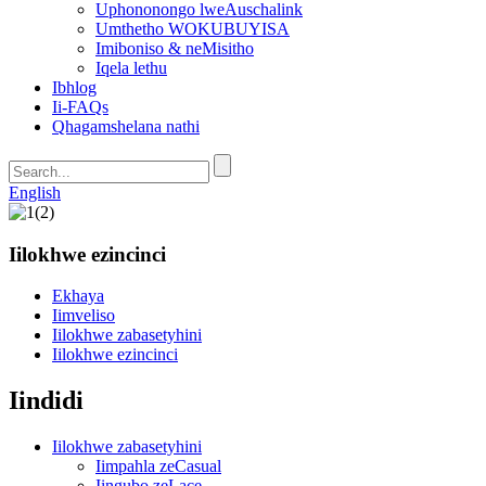
Uphononongo lweAuschalink
Umthetho WOKUBUYISA
Imiboniso & neMisitho
Iqela lethu
Ibhlog
Ii-FAQs
Qhagamshelana nathi
English
Iilokhwe ezincinci
Ekhaya
Iimveliso
Iilokhwe zabasetyhini
Iilokhwe ezincinci
Iindidi
Iilokhwe zabasetyhini
Iimpahla zeCasual
Iingubo zeLace