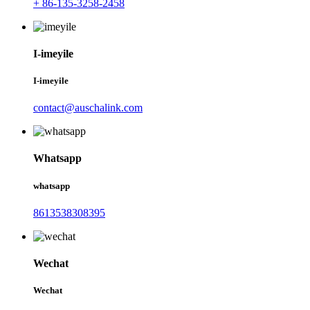
+ 86-135-3258-2458
I-imeyile
I-imeyile
contact@auschalink.com
Whatsapp
whatsapp
8613538308395
Wechat
Wechat