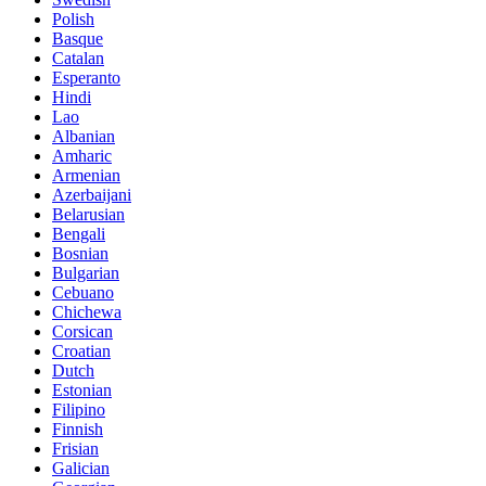
Polish
Basque
Catalan
Esperanto
Hindi
Lao
Albanian
Amharic
Armenian
Azerbaijani
Belarusian
Bengali
Bosnian
Bulgarian
Cebuano
Chichewa
Corsican
Croatian
Dutch
Estonian
Filipino
Finnish
Frisian
Galician