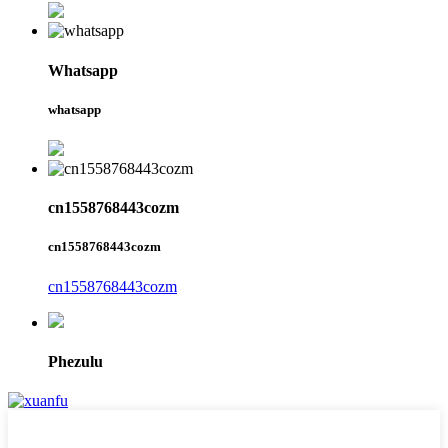
Whatsapp
whatsapp
cn1558768443cozm
cn1558768443cozm
cn1558768443cozm
Phezulu