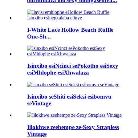
oluBuhlaza oluSexy olungasemva...
I-White Lace Hollow Beach Ruffle
One-Sh...
Isinxibo esiNcinci sePokotho esiSexy
esiMhlophe esiXhwalaza
Isinxibo seShiti esiSeksi esibomvu
seVintage
Iilokhwe zeehempe ze-Sexy Strapless
Vintage