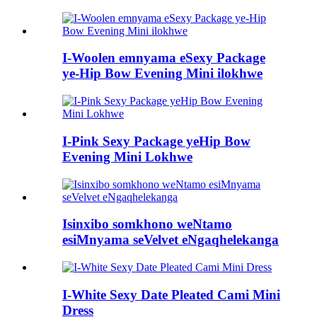
I-Woolen emnyama eSexy Package
ye-Hip Bow Evening Mini ilokhwe
I-Pink Sexy Package yeHip Bow
Evening Mini Lokhwe
Isinxibo somkhono weNtamo
esiMnyama seVelvet eNgaqhelekanga
I-White Sexy Date Pleated Cami Mini
Dress