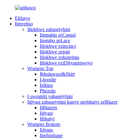
Ekhaya
Iimveliso
Iilokhwe zabasetyhini
Iimpahla zeCasual
Iingubo zeLace
Iilokhwe ezincinci
Iilokhwe zepati
Iilokhwe zokuprinta
Iilokhwe eziDityanisiweyo
Womens Top
Ibhulawuzi&Shirt
I-hoodie
Isikipa
Phezulu
I sweatshi yabasetyhini
Iidyasi zabasetyhini kunye neebhatyi zeBlazer
IiBlazers
Iidyasi
Iibhatyi
Womens Bottom
IiJeans
Iimfutshane