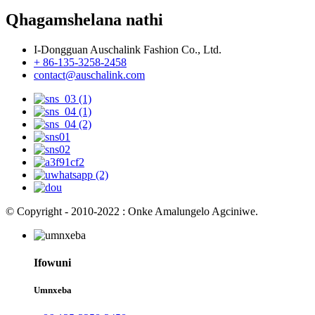
Qhagamshelana nathi
I-Dongguan Auschalink Fashion Co., Ltd.
+ 86-135-3258-2458
contact@auschalink.com
© Copyright - 2010-2022 : Onke Amalungelo Agciniwe.
Ifowuni
Umnxeba