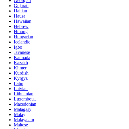
Georgian
Gujarati
Haitian
Hausa
Hawaiian
Hebrew
Hmong
Hungarian
Icelandic
Igbo
Javanese
Kannada
Kazakh
Khmer
Kurdish
Kyrgyz
Latin
Latvian
Lithuanian
Luxembou..
Macedonian
Malagasy
Malay
Malayalam
Maltese