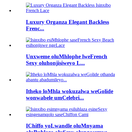
Luxury Organza Elegant Backless
Frenc...
Unxweme oluMhlophe lweFrench
Sexy oluhonjisiweyo L...
Itheko loMhla wokuzalwa weGolide
wonwabele umCelebri...
IChiffo yoLwandle oluMnyama