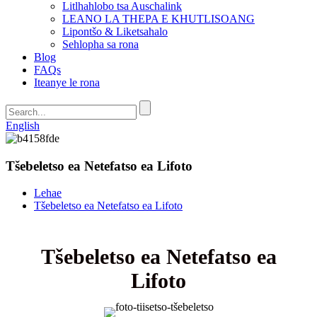
Litlhahlobo tsa Auschalink
LEANO LA THEPA E KHUTLISOANG
Lipontšo & Liketsahalo
Sehlopha sa rona
Blog
FAQs
Iteanye le rona
English
Tšebeletso ea Netefatso ea Lifoto
Lehae
Tšebeletso ea Netefatso ea Lifoto
Tšebeletso ea Netefatso ea
Lifoto