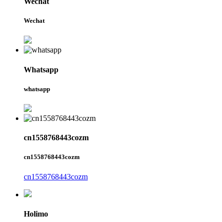
Wechat
Wechat
Whatsapp
whatsapp
cn1558768443cozm
cn1558768443cozm
cn1558768443cozm
Holimo