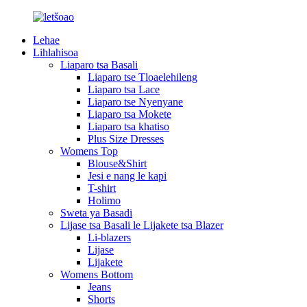
Lehae
Lihlahisoa
Liaparo tsa Basali
Liaparo tse Tloaelehileng
Liaparo tsa Lace
Liaparo tse Nyenyane
Liaparo tsa Mokete
Liaparo tsa khatiso
Plus Size Dresses
Womens Top
Blouse&Shirt
Jesi e nang le kapi
T-shirt
Holimo
Sweta ya Basadi
Lijase tsa Basali le Lijakete tsa Blazer
Li-blazers
Lijase
Lijakete
Womens Bottom
Jeans
Shorts