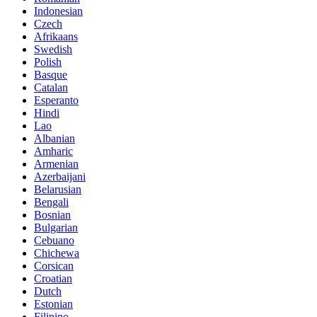
Indonesian
Czech
Afrikaans
Swedish
Polish
Basque
Catalan
Esperanto
Hindi
Lao
Albanian
Amharic
Armenian
Azerbaijani
Belarusian
Bengali
Bosnian
Bulgarian
Cebuano
Chichewa
Corsican
Croatian
Dutch
Estonian
Filipino