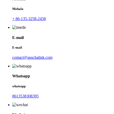
Mohala
+ 86-135-3258-2458
E-mail
E-mail
contact@auschalink.com
Whatsapp
whatsapp
8613538308395