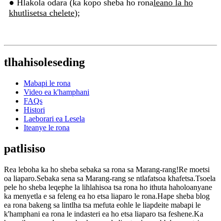
● Hlakola odara (ka kopo sheba ho rona
leano la ho
khutlisetsa chelete
);
tlhahisoleseding
Mabapi le rona
Video ea k'hamphani
FAQs
Histori
Laeborari ea Lesela
Iteanye le rona
patlisiso
Rea leboha ka ho sheba sebaka sa rona sa Marang-rang!Re moetsi
oa liaparo.Sebaka sena sa Marang-rang se ntlafatsoa khafetsa.Tsoela
pele ho sheba leqephe la lihlahisoa tsa rona ho ithuta haholoanyane
ka menyetla e sa feleng ea ho etsa liaparo le rona.Hape sheba blog
ea rona bakeng sa lintlha tsa mefuta eohle le liapdeite mabapi le
k'hamphani ea rona le indasteri ea ho etsa liaparo tsa feshene.Ka