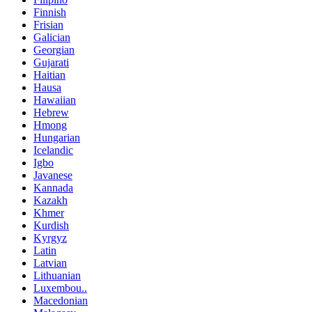
Finnish
Frisian
Galician
Georgian
Gujarati
Haitian
Hausa
Hawaiian
Hebrew
Hmong
Hungarian
Icelandic
Igbo
Javanese
Kannada
Kazakh
Khmer
Kurdish
Kyrgyz
Latin
Latvian
Lithuanian
Luxembou..
Macedonian