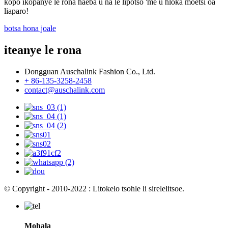
kopo ikopanye le rona haeba u na le lipotso 'me u hloka moetsi oa
liaparo!
botsa hona joale
iteanye le rona
Dongguan Auschalink Fashion Co., Ltd.
+ 86-135-3258-2458
contact@auschalink.com
© Copyright - 2010-2022 : Litokelo tsohle li sirelelitsoe.
Mohala