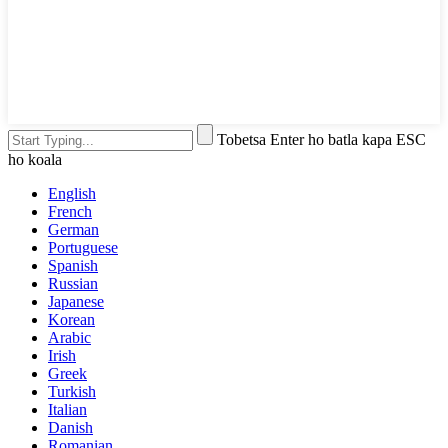
Tobetsa Enter ho batla kapa ESC
ho koala
English
French
German
Portuguese
Spanish
Russian
Japanese
Korean
Arabic
Irish
Greek
Turkish
Italian
Danish
Romanian