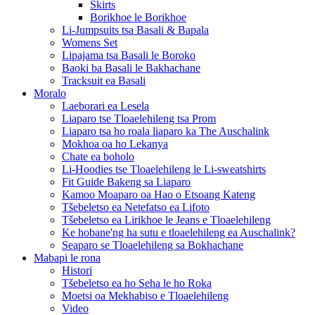
Skirts
Borikhoe le Borikhoe
Li-Jumpsuits tsa Basali & Bapala
Womens Set
Lipajama tsa Basali le Boroko
Baoki ba Basali le Bakhachane
Tracksuit ea Basali
Moralo
Laeborari ea Lesela
Liaparo tse Tloaelehileng tsa Prom
Liaparo tsa ho roala liaparo ka The Auschalink
Mokhoa oa ho Lekanya
Chate ea boholo
Li-Hoodies tse Tloaelehileng le Li-sweatshirts
Fit Guide Bakeng sa Liaparo
Kamoo Moaparo oa Hao o Etsoang Kateng
Tšebeletso ea Netefatso ea Lifoto
Tšebeletso ea Lirikhoe le Jeans e Tloaelehileng
Ke hobane'ng ha sutu e tloaelehileng ea Auschalink?
Seaparo se Tloaelehileng sa Bokhachane
Mabapi le rona
Histori
Tšebeletso ea ho Seha le ho Roka
Moetsi oa Mekhabiso e Tloaelehileng
Video