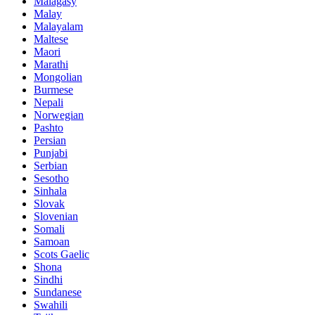
Malagasy
Malay
Malayalam
Maltese
Maori
Marathi
Mongolian
Burmese
Nepali
Norwegian
Pashto
Persian
Punjabi
Serbian
Sesotho
Sinhala
Slovak
Slovenian
Somali
Samoan
Scots Gaelic
Shona
Sindhi
Sundanese
Swahili