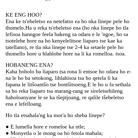
KE ENG HOO?
Ena ke ts'ebeletso ea netefatso ea ho nka linepe pele ho
thomelo.Ha u reka ts'ebeletso ena (ho nka linepe ho tla
lefisoa hanngoe feela bakeng sa odara e le 'ngoe, ho sa
tsotelehe hore na ho kenyelelitsoe liaparo tse kae ka
tatellano), re tla nka linepe tse 2-4 ka setaele pele ho
thomello hore u hlahlobe hore na li ka romelloa. tsoa.
HOBANE'NG ENA?
Kaha boholo ba liaparo tsa rona li entsoe ho odara ho e-
na le ho ba setokong, lihlahisoa tsa ho qetela li ka
fapana le litšoantšo tse bontšitsoeng.E le ho u fa sethala
sa ho reka liaparo tsa marang-rang se sireletsehileng
haholoanyane le se ka tšeptjoang, re qalile tšebeletso
ena e lefelloang.
Ho tla etsahala'ng ka mor'a ho sheba linepe?
● E lumella hore e romeloe ka ntle;
● Monyetla o le mong oa ho fetola mahala;