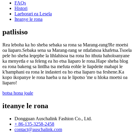
FAQs
Histori
Laeborari ea Lesela
Iteanye le rona
patlisiso
Rea leboha ka ho sheba sebaka sa rona sa Marang-rang!Re moetsi
oa liaparo.Sebaka sena sa Marang-rang se ntlafatsoa khafetsa.Tsoela
pele ho sheba leqephe la lihlahisoa tsa rona ho ithuta haholoanyane
ka menyetla e sa feleng ea ho etsa liaparo le rona.Hape sheba blog
ea rona bakeng sa lintlha tsa mefuta eohle le liapdeite mabapi le
k'hamphani ea rona le indasteri ea ho etsa liaparo tsa feshene.Ka
kopo ikopanye le rona haeba u na le lipotso 'me u hloka moetsi oa
liaparo!
botsa hona joale
iteanye le rona
Dongguan Auschalink Fashion Co., Ltd.
+ 86-135-3258-2458
contact@auschalink.com