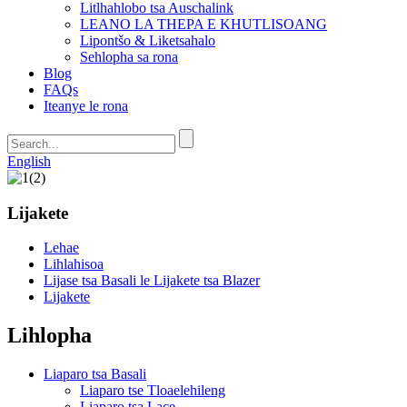
Litlhahlobo tsa Auschalink
LEANO LA THEPA E KHUTLISOANG
Lipontšo & Liketsahalo
Sehlopha sa rona
Blog
FAQs
Iteanye le rona
English
Lijakete
Lehae
Lihlahisoa
Lijase tsa Basali le Lijakete tsa Blazer
Lijakete
Lihlopha
Liaparo tsa Basali
Liaparo tse Tloaelehileng
Liaparo tsa Lace