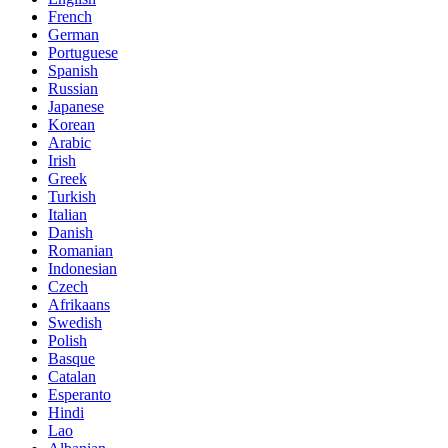
French
German
Portuguese
Spanish
Russian
Japanese
Korean
Arabic
Irish
Greek
Turkish
Italian
Danish
Romanian
Indonesian
Czech
Afrikaans
Swedish
Polish
Basque
Catalan
Esperanto
Hindi
Lao