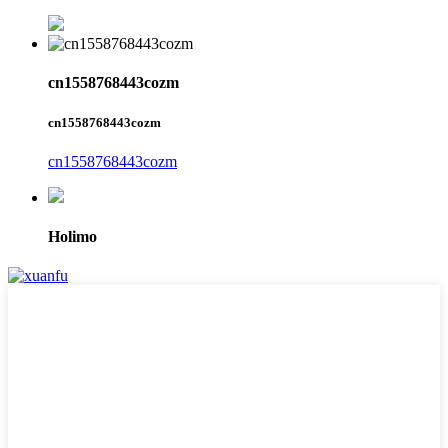
cn1558768443cozm
cn1558768443cozm
cn1558768443cozm
Holimo