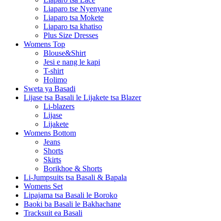
Liaparo tse Nyenyane
Liaparo tsa Mokete
Liaparo tsa khatiso
Plus Size Dresses
Womens Top
Blouse&Shirt
Jesi e nang le kapi
T-shirt
Holimo
Sweta ya Basadi
Lijase tsa Basali le Lijakete tsa Blazer
Li-blazers
Lijase
Lijakete
Womens Bottom
Jeans
Shorts
Skirts
Borikhoe & Shorts
Li-Jumpsuits tsa Basali & Bapala
Womens Set
Lipajama tsa Basali le Boroko
Baoki ba Basali le Bakhachane
Tracksuit ea Basali