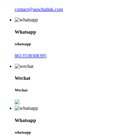
contact@auschalink.com
Whatsapp
whatsapp
8613538308395
Wechat
Wechat
Whatsapp
whatsapp