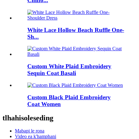
Chiffo...
White Lace Hollow Beach Ruffle One-
Sh...
Custom White Plaid Embroidery
Sequin Coat Basali
Custom Black Plaid Embroidery
Coat Women
tlhahisoleseding
Mabapi le rona
Video ea k'hamphani