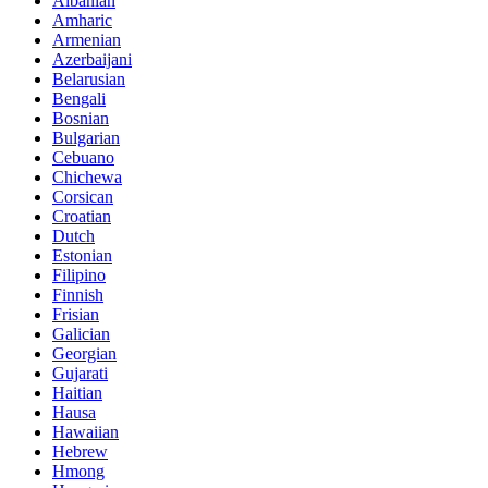
Albanian
Amharic
Armenian
Azerbaijani
Belarusian
Bengali
Bosnian
Bulgarian
Cebuano
Chichewa
Corsican
Croatian
Dutch
Estonian
Filipino
Finnish
Frisian
Galician
Georgian
Gujarati
Haitian
Hausa
Hawaiian
Hebrew
Hmong