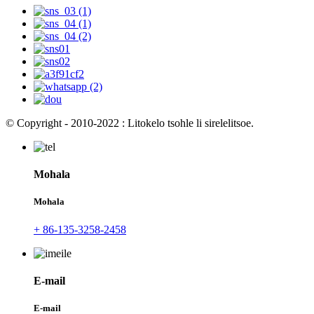
© Copyright - 2010-2022 : Litokelo tsohle li sirelelitsoe.
Mohala
Mohala
+ 86-135-3258-2458
E-mail
E-mail