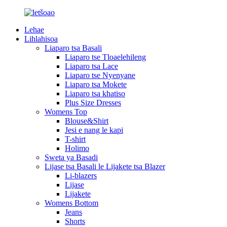
Lehae
Lihlahisoa
Liaparo tsa Basali
Liaparo tse Tloaelehileng
Liaparo tsa Lace
Liaparo tse Nyenyane
Liaparo tsa Mokete
Liaparo tsa khatiso
Plus Size Dresses
Womens Top
Blouse&Shirt
Jesi e nang le kapi
T-shirt
Holimo
Sweta ya Basadi
Lijase tsa Basali le Lijakete tsa Blazer
Li-blazers
Lijase
Lijakete
Womens Bottom
Jeans
Shorts