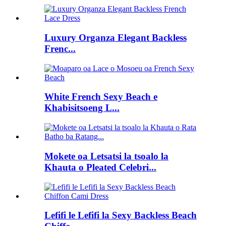
Luxury Organza Elegant Backless
Frenc...
White French Sexy Beach e
Khabisitsoeng L...
Mokete oa Letsatsi la tsoalo la
Khauta o Pleated Celebri...
Lefifi le Lefifi la Sexy Backless Beach