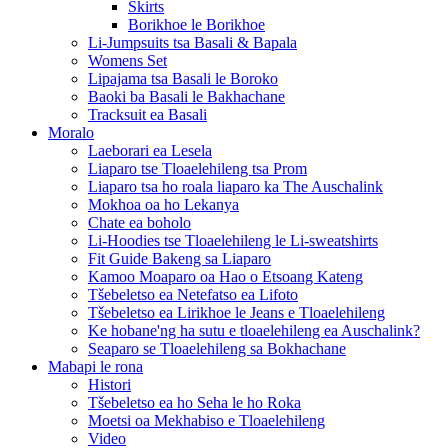
Skirts
Borikhoe le Borikhoe
Li-Jumpsuits tsa Basali & Bapala
Womens Set
Lipajama tsa Basali le Boroko
Baoki ba Basali le Bakhachane
Tracksuit ea Basali
Moralo
Laeborari ea Lesela
Liaparo tse Tloaelehileng tsa Prom
Liaparo tsa ho roala liaparo ka The Auschalink
Mokhoa oa ho Lekanya
Chate ea boholo
Li-Hoodies tse Tloaelehileng le Li-sweatshirts
Fit Guide Bakeng sa Liaparo
Kamoo Moaparo oa Hao o Etsoang Kateng
Tšebeletso ea Netefatso ea Lifoto
Tšebeletso ea Lirikhoe le Jeans e Tloaelehileng
Ke hobane'ng ha sutu e tloaelehileng ea Auschalink?
Seaparo se Tloaelehileng sa Bokhachane
Mabapi le rona
Histori
Tšebeletso ea ho Seha le ho Roka
Moetsi oa Mekhabiso e Tloaelehileng
Video