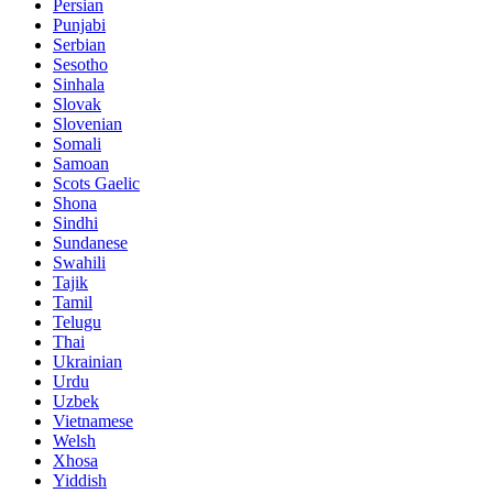
Persian
Punjabi
Serbian
Sesotho
Sinhala
Slovak
Slovenian
Somali
Samoan
Scots Gaelic
Shona
Sindhi
Sundanese
Swahili
Tajik
Tamil
Telugu
Thai
Ukrainian
Urdu
Uzbek
Vietnamese
Welsh
Xhosa
Yiddish