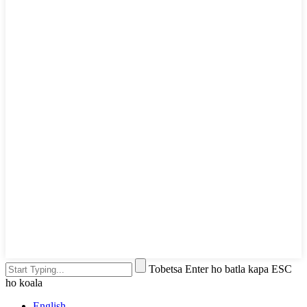
Tobetsa Enter ho batla kapa ESC
ho koala
English