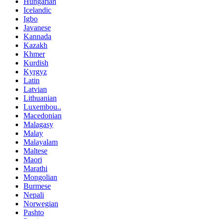
Hungarian
Icelandic
Igbo
Javanese
Kannada
Kazakh
Khmer
Kurdish
Kyrgyz
Latin
Latvian
Lithuanian
Luxembou..
Macedonian
Malagasy
Malay
Malayalam
Maltese
Maori
Marathi
Mongolian
Burmese
Nepali
Norwegian
Pashto